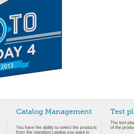
Catalog Management
Test p
The test pla
You have the ability to select the products
of the produ
from the standard catalog you want in