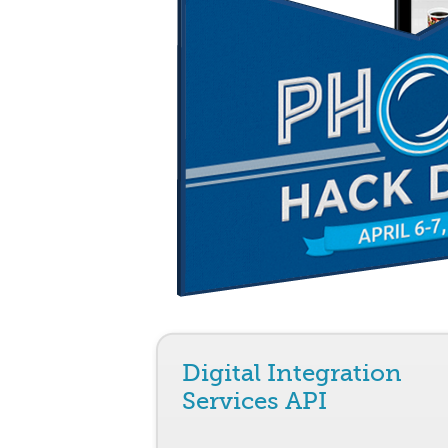
Digital Integration
Services API