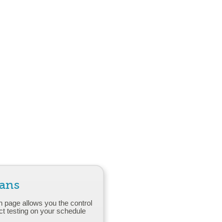
lans
n page allows you the control
ct testing on your schedule