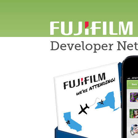
Developer Ne