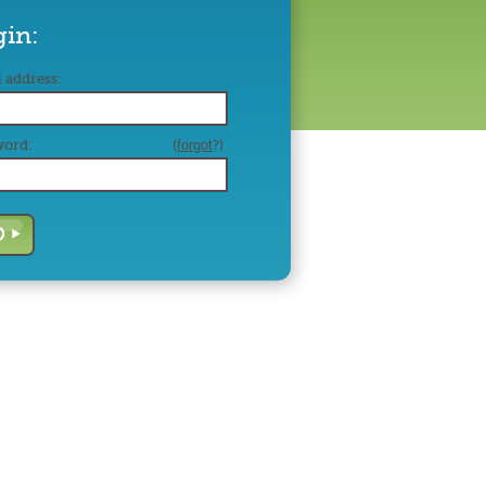
gin:
 address:
word:
(
forgot
?)