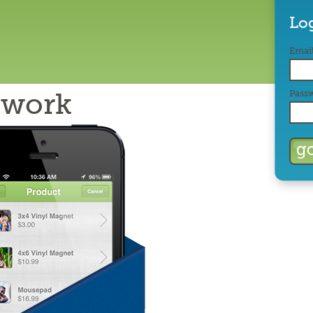
Lo
Email
twork
Pass