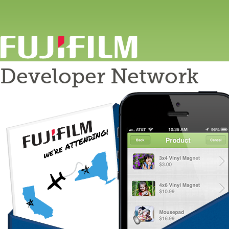
Developer Network