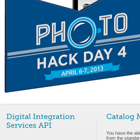
Digital Integration
Catalog
Services API
You have the abil
from the standar