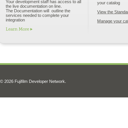
Your development staff has access to all
your catalog
the live documentation on line.
The Documentation will outline the
View the Standa
services needed to complete your
integration
Manage your ca
Learn More
© 2026 Fujifilm Developer Network.